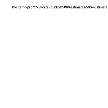
The item '/prd/CMSPortal/public/05000-Estimates-5004-Estimat