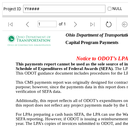
NULL
Project ID
of
1
Ohio Department of Transportati
Capital Program Payments 
Notice to ODOT’s LPA 
This payments report cannot be used as the sole source of i
Schedule of Expenditures of Federal Awards (SEFA).
 The LPA
This ODOT guidance document includes procedures for the LPA t
This CMS payments report was originally designed for contractor
purpose; however, since the payments data in this report does no
verification of SEFA data.
Additionally, this report reflects all of ODOT’s expenditures on
this report does not reflect any project payments made by th
For LPAs preparing a cash basis SEFA, the LPA can use the Warr
SEFA reporting. However, if ODOT is issuing a reimbursement p
year. The LPA’s copies of invoices submitted to ODOT, and the