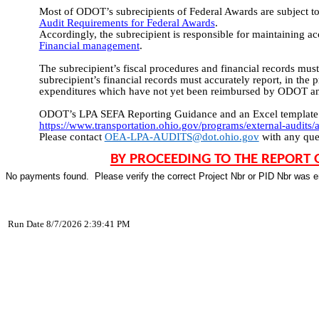
Most of ODOT’s subrecipients of Federal Awards are subject t
Audit Requirements for Federal Awards
.
Accordingly, the subrecipient is responsible for maintaining a
Financial management
.
The subrecipient’s fiscal procedures and financial records must 
subrecipient’s financial records must accurately report, in the 
expenditures which have not yet been reimbursed by ODOT and
ODOT’s LPA SEFA Reporting Guidance and an Excel template for
https://www.transportation.ohio.gov/programs/external-audits/a
Please contact 
OEA-LPA-AUDITS@dot.ohio.gov
 with any que
BY PROCEEDING TO THE REPORT 
No payments found.  Please verify the correct Project Nbr or PID Nbr was e
Run Date 8/7/2026 2:39:41 PM