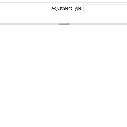
Adjustment Type