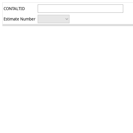
CONTALTID
Estimate Number