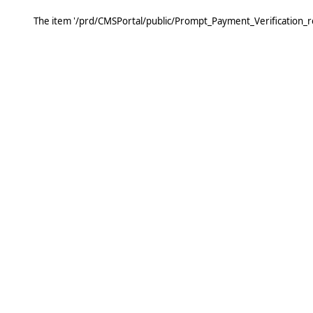
The item '/prd/CMSPortal/public/Prompt_Payment_Verification_r