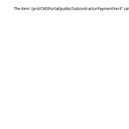
The item '/prd/CMSPortal/public/SubcontractorPaymentVerif' ca