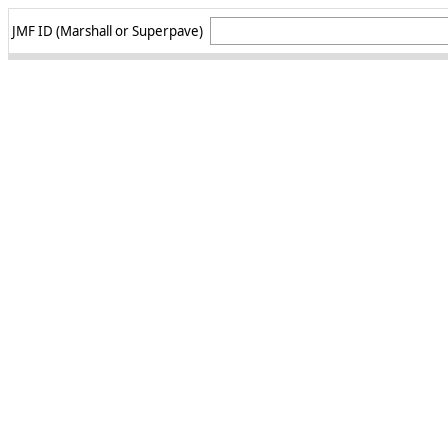
JMF ID (Marshall or Superpave)