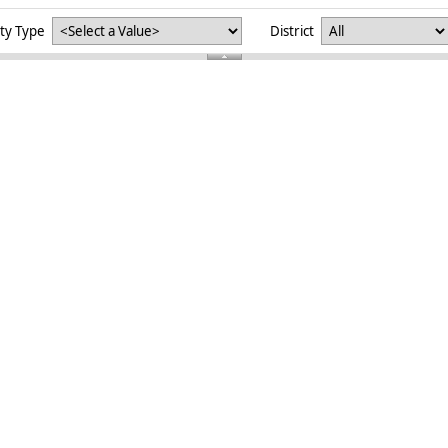
ity Type
District