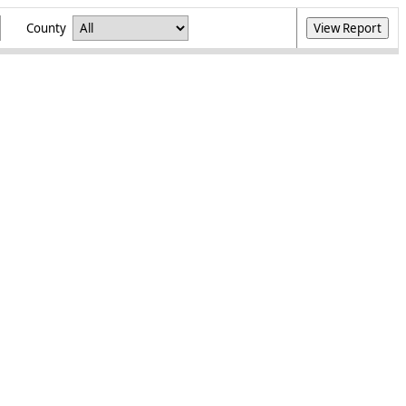
County