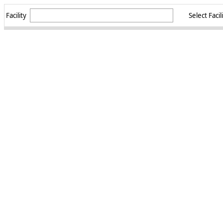
Facility
Select Facil