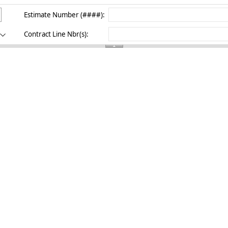
Estimate Number (####):
Contract Line Nbr(s):