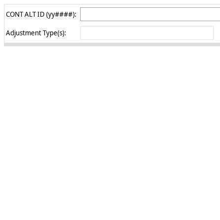
CONT ALT ID (yy####):
Adjustment Type(s):