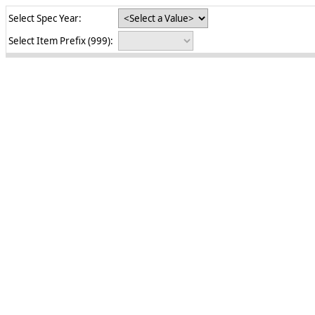
Select Spec Year:
Select Item Prefix (999):