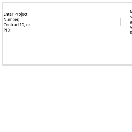
Enter Project
s
Number,
a
Contract ID, or
PID:
R